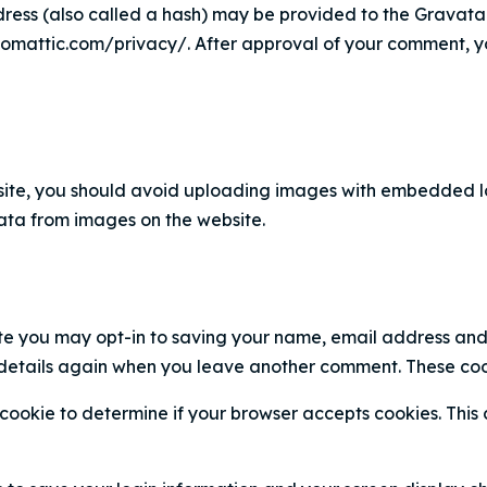
ess (also called a hash) may be provided to the Gravatar s
tomattic.com/privacy/. After approval of your comment, your 
ite, you should avoid uploading images with embedded loc
ta from images on the website.
te you may opt-in to saving your name, email address and 
 details again when you leave another comment. These cooki
ry cookie to determine if your browser accepts cookies. Thi