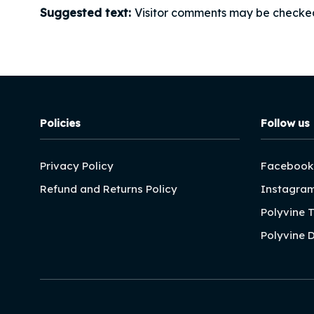
Suggested text:
Visitor comments may be checke
Policies
Follow us
Privacy Policy
Facebook
Refund and Returns Policy
Instagra
Polyvine 
Polyvine 