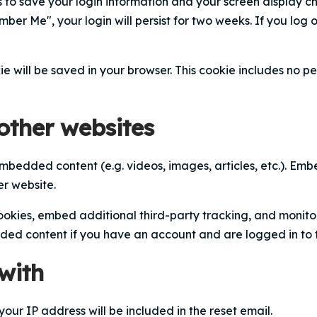
s to save your login information and your screen display c
mber Me", your login will persist for two weeks. If you log 
kie will be saved in your browser. This cookie includes no 
ther websites
 embedded content (e.g. videos, images, articles, etc.). E
er website.
okies, embed additional third-party tracking, and monito
dded content if you have an account and are logged in to 
with
your IP address will be included in the reset email.