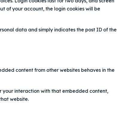
hoices. Login cookies last for two days, and screen
out of your account, the login cookies will be
personal data and simply indicates the post ID of the
mbedded content from other websites behaves in the
r your interaction with that embedded content,
that website.