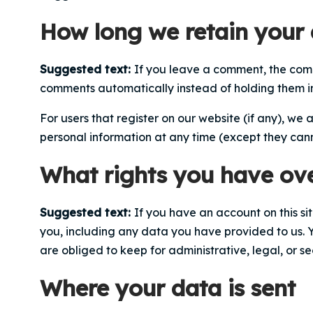
How long we retain your
Suggested text:
If you leave a comment, the comm
comments automatically instead of holding them 
For users that register on our website (if any), we a
personal information at any time (except they can
What rights you have ov
Suggested text:
If you have an account on this si
you, including any data you have provided to us. 
are obliged to keep for administrative, legal, or se
Where your data is sent