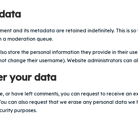
 data
ent and its metadata are retained indefinitely. This is 
in a moderation queue.
lso store the personal information they provide in their user 
not change their username). Website administrators can als
er your data
te, or have left comments, you can request to receive an e
You can also request that we erase any personal data we 
curity purposes.