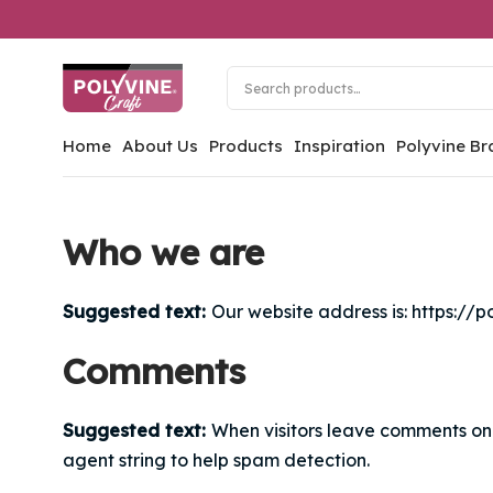
Home
About Us
Products
Inspiration
Polyvine Br
Who we are
Suggested text:
Our website address is: https://p
Comments
Suggested text:
When visitors leave comments on 
agent string to help spam detection.