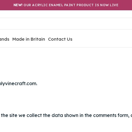
NEW!
OUR ACRYLIC ENAMEL PAINT PRODUCT IS NOW LIVE
ands
Made in Britain
Contact Us
olyvinecraft.com.
the site we collect the data shown in the comments form, a