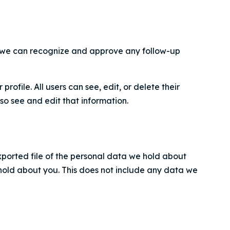
so we can recognize and approve any follow-up
profile. All users can see, edit, or delete their
o see and edit that information.
xported file of the personal data we hold about
hold about you. This does not include any data we