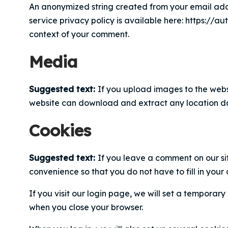
An anonymized string created from your email addr
service privacy policy is available here: https://au
context of your comment.
Media
Suggested text:
If you upload images to the webs
website can download and extract any location da
Cookies
Suggested text:
If you leave a comment on our si
convenience so that you do not have to fill in your
If you visit our login page, we will set a tempora
when you close your browser.