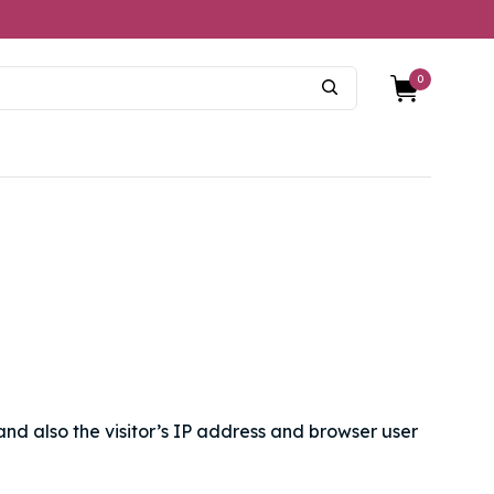
0
nd also the visitor’s IP address and browser user