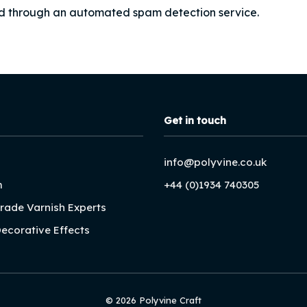
d through an automated spam detection service.
Get in touch
info@polyvine.co.uk
m
+44 (0)1934 740305
Trade Varnish Experts
Decorative Effects
© 2026 Polyvine Craft