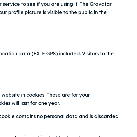
ervice to see if you are using it. The Gravatar
profile picture is visible to the public in the
ation data (EXIF GPS) included. Visitors to the
website in cookies. These are for your
es will last for one year.
s cookie contains no personal data and is discarded