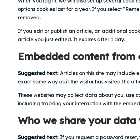
When you log in, we will also set up several cookie
options cookies last for a year. If you select "Reme
removed.
If you edit or publish an article, an additional coo
article you just edited. It expires after 1 day.
Embedded content from o
Suggested text:
Articles on this site may include
exact same way as if the visitor has visited the oth
These websites may collect data about you, use co
including tracking your interaction with the embe
Who we share your data 
Suggested text:
If you request a password reset, 