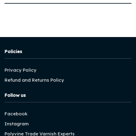
Policies
Privacy Policy
Refund and Returns Policy
Follow us
Facebook
Instagram
Polyvine Trade Varnish Experts