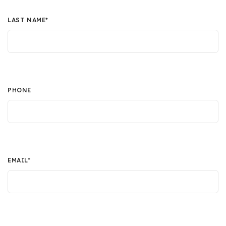
LAST NAME
*
PHONE
EMAIL
*