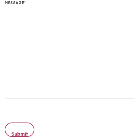
MESSAGE
*