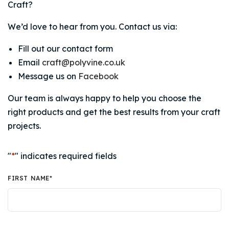
Craft?
We’d love to hear from you. Contact us via:
Fill out our contact form
Email
craft@polyvine.co.uk
Message us on
Facebook
Our team is always happy to help you choose the
right products and get the best results from your craft
projects.
"
*
" indicates required fields
FIRST NAME
*