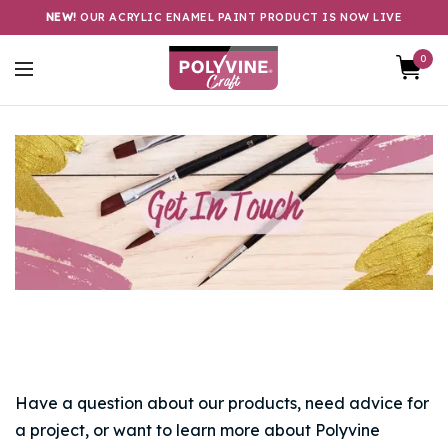
NEW!
OUR ACRYLIC ENAMEL PAINT PRODUCT IS NOW LIVE
0
Have a question about our products, need advice for
a project, or want to learn more about Polyvine