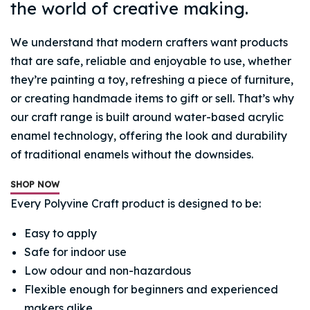
the world of creative making.
We understand that modern crafters want products
that are safe, reliable and enjoyable to use, whether
they’re painting a toy, refreshing a piece of furniture,
or creating handmade items to gift or sell. That’s why
our craft range is built around water-based acrylic
enamel technology, offering the look and durability
of traditional enamels without the downsides.
SHOP NOW
Every Polyvine Craft product is designed to be:
Easy to apply
Safe for indoor use
Low odour and non-hazardous
Flexible enough for beginners and experienced
makers alike