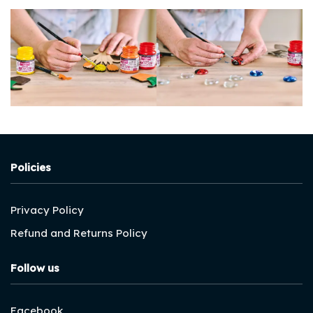
Policies
Privacy Policy
Refund and Returns Policy
Follow us
Facebook