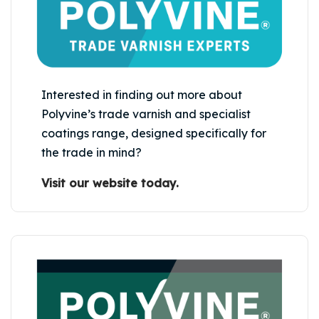
Interested in finding out more about
Polyvine’s trade varnish and specialist
coatings range, designed specifically for
the trade in mind?
Visit our website today.