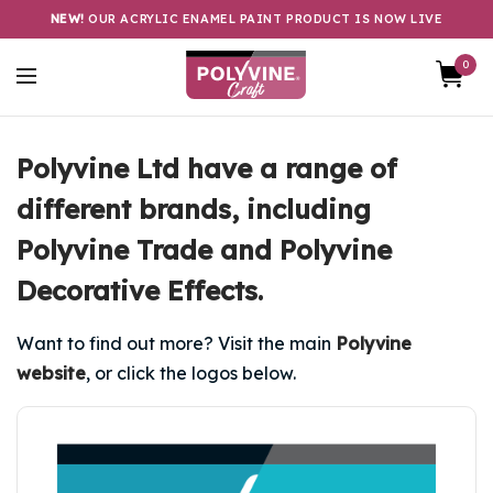
NEW!
OUR ACRYLIC ENAMEL PAINT PRODUCT IS NOW LIVE
0
Polyvine Ltd have a range of
different brands, including
Polyvine Trade and Polyvine
Decorative Effects.
Want to find out more? Visit the main
Polyvine
website
, or click the logos below.