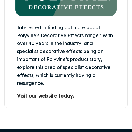
Interested in finding out more about
Polyvine’s Decorative Effects range? With
over 40 years in the industry, and
specialist decorative effects being an
important of Polyvine’s product story,
explore this area of specialist decorative
effects, which is currently having a
resurgence.
Visit our website today.