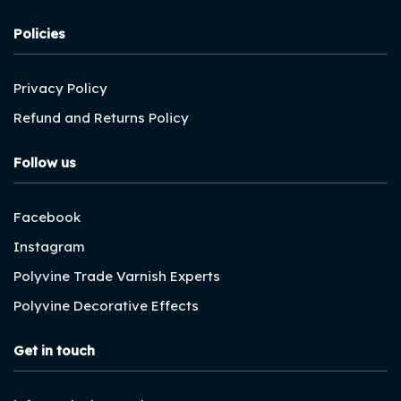
Policies
Privacy Policy
Refund and Returns Policy
Follow us
Facebook
Instagram
Polyvine Trade Varnish Experts
Polyvine Decorative Effects
Get in touch